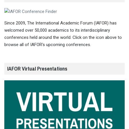
Since 2009, The International Academic Forum (IAFOR) has
welcomed over 50,000 academics to its interdisciplinary
conferences held around the world. Click on the icon above to
browse all of IAFOR's upcoming conferences.
IAFOR Virtual Presentations