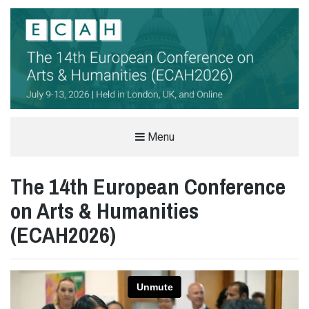
THE EUROPEAN CONFERENCE ON
Menu
ARTS & HUMANITIES (ECAH)
The 14th European Conference
ARTS AND HUMANITIES CONFERENCE IN LONDON, UK
on Arts & Humanities
(ECAH2026)