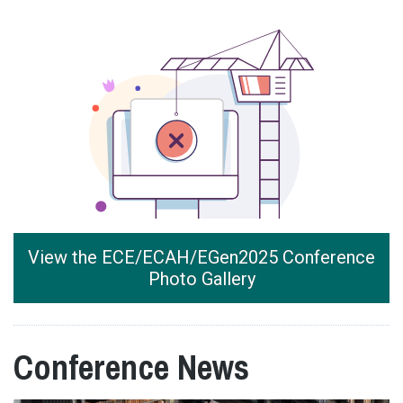
View the ECE/ECAH/EGen2025 Conference
Photo Gallery
Conference News