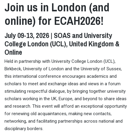
Join us in London (and
online) for ECAH2026!
July 09-13, 2026 | SOAS and University
College London (UCL), United Kingdom &
Online
Held in partnership with University College London (UCL),
Birkbeck, University of London and the University of Sussex,
this international conference encourages academics and
scholars to meet and exchange ideas and views in a forum
stimulating respectful dialogue, by bringing together university
scholars working in the UK, Europe, and beyond to share ideas
and research. This event will afford an exceptional opportunity
for renewing old acquaintances, making new contacts,
networking, and facilitating partnerships across national and
disciplinary borders.