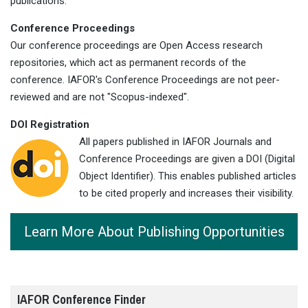
publications.
Conference Proceedings
Our conference proceedings are Open Access research
repositories, which act as permanent records of the
conference. IAFOR's Conference Proceedings are not peer-
reviewed and are not "Scopus-indexed".
DOI Registration
All papers published in IAFOR Journals and
Conference Proceedings are given a DOI (Digital
Object Identifier). This enables published articles
to be cited properly and increases their visibility.
Learn More About Publishing Opportunities
IAFOR Conference Finder