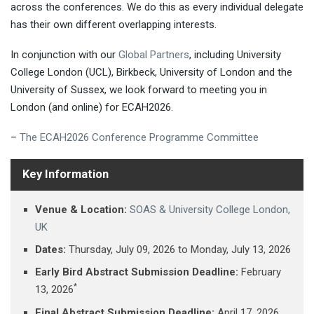
across the conferences. We do this as every individual delegate
has their own different overlapping interests.
In conjunction with our
Global Partners
, including University
College London (UCL), Birkbeck, University of London and the
University of Sussex, we look forward to meeting you in
London (and online) for ECAH2026.
–
The ECAH2026 Conference Programme Committee
Key Information
Venue & Location:
SOAS & University College London,
UK
Dates:
Thursday, July 09, 2026 ​to Monday, July 13, 2026
Early Bird Abstract Submission Deadline:
February
*
13, 2026
Final Abstract Submission Deadline:
April 17, 2026