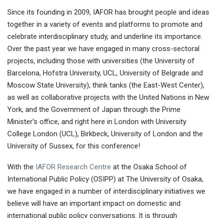
Since its founding in 2009, IAFOR has brought people and ideas
together in a variety of events and platforms to promote and
celebrate interdisciplinary study, and underline its importance.
Over the past year we have engaged in many cross-sectoral
projects, including those with universities (the University of
Barcelona, Hofstra University, UCL, University of Belgrade and
Moscow State University), think tanks (the East-West Center),
as well as collaborative projects with the United Nations in New
York, and the Government of Japan through the Prime
Minister’s office, and right here in London with University
College London (UCL), Birkbeck, University of London and the
University of Sussex, for this conference!
With the
IAFOR Research Centre
at the Osaka School of
International Public Policy (OSIPP) at The University of Osaka,
we have engaged in a number of interdisciplinary initiatives we
believe will have an important impact on domestic and
international public policy conversations. It is through