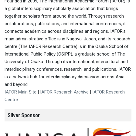
Founded in 2009, The International Academic Forum (IAFOR) is
a global interdisciplinary scholarly association that brings
together scholars from around the world. Through research
collaborations, publications, and international conferences, it
connects academics across disciplines and regions. IAFOR's
main administrative office is in Nagoya, Japan, and its research
centre (The IAFOR Research Centre) is in the Osaka School of
International Public Policy (OSIPP), a graduate school of The
University of Osaka. Through its international, intercultural and
interdisciplinary conferences, research, and publications, IAFOR
is a network hub for interdisciplinary discussion across Asia
and beyond.
IAFOR Main Site
|
IAFOR Research Archive
|
IAFOR Research
Centre
Silver Sponsor