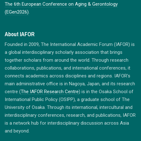
The 6th European Conference on Aging & Gerontology
(EGen2026)
.
About IAFOR
Founded in 2009, The International Academic Forum (IAFOR) is
a global interdisciplinary scholarly association that brings
together scholars from around the world. Through research
collaborations, publications, and international conferences, it
connects academics across disciplines and regions. IAFOR's
main administrative office is in Nagoya, Japan, and its research
centre (
The IAFOR Research Centre
) is in the Osaka School of
International Public Policy (OSIPP), a graduate school of The
University of Osaka. Through its international, intercultural and
interdisciplinary conferences, research, and publications, IAFOR
is a network hub for interdisciplinary discussion across Asia
and beyond.