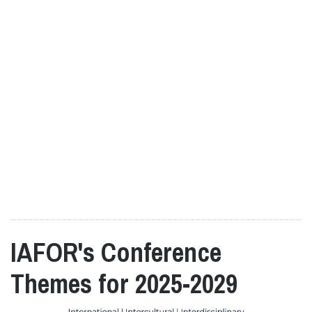
IAFOR's Conference
Themes for 2025-2029