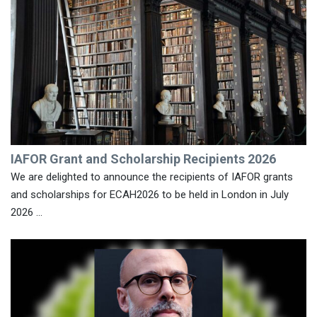
IAFOR Grant and Scholarship Recipients 2026
We are delighted to announce the recipients of IAFOR grants
and scholarships for ECAH2026 to be held in London in July
2026 ...