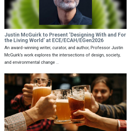
Justin McGuirk to Present ‘Designing With and For
the Living World’ at ECE/ECAH/EGen2026
An award-winning writer, curator, and author, Professor Justin
McGuirk's work explores the intersections of design, society,
and environmental change ...