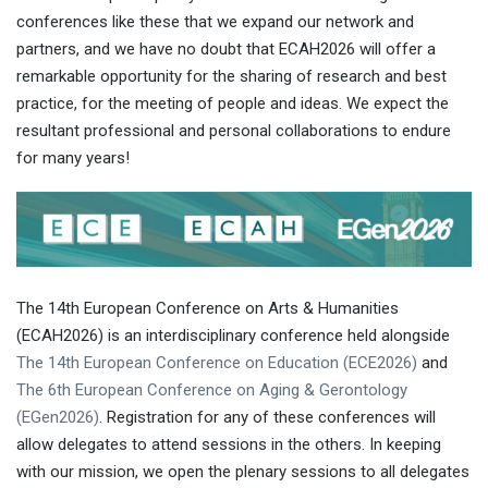
conferences like these that we expand our network and
partners, and we have no doubt that ECAH2026 will offer a
remarkable opportunity for the sharing of research and best
practice, for the meeting of people and ideas. We expect the
resultant professional and personal collaborations to endure
for many years!
The 14th European Conference on Arts & Humanities
(ECAH2026) is an interdisciplinary conference held alongside
The 14th European Conference on Education (ECE2026)
and
The 6th European Conference on Aging & Gerontology
(EGen2026)
. Registration for any of these conferences will
allow delegates to attend sessions in the others. In keeping
with our mission, we open the plenary sessions to all delegates