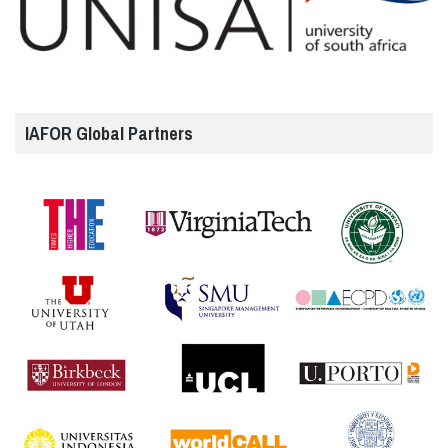
IAFOR Global Partners