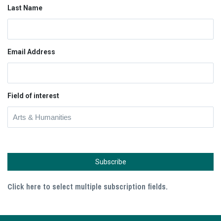
Last Name
Email Address
Field of interest
Click here to select multiple subscription fields.