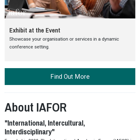
Exhibit at the Event
Showcase your organisation or services in a dynamic
conference setting.
Find Out More
About IAFOR
"International, Intercultural,
Interdisciplinary"