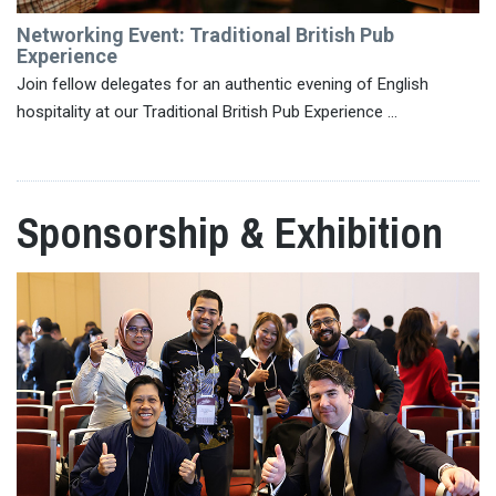
Networking Event: Traditional British Pub
Experience
Join fellow delegates for an authentic evening of English
hospitality at our Traditional British Pub Experience ...
Sponsorship & Exhibition