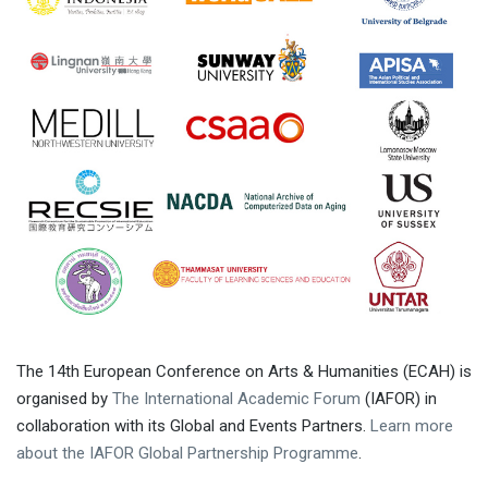
The 14th European Conference on Arts & Humanities (ECAH) is
organised by
The International Academic Forum
(IAFOR) in
collaboration with its Global and Events Partners.
Learn more
about the IAFOR Global Partnership Programme
.