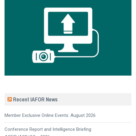
Recent IAFOR News
Member Exclusive Online Events: August 2026
Conference Report and Intelligence Briefing: