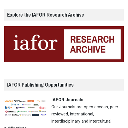
Explore the IAFOR Research Archive
IAFOR Publishing Opportunities
IAFOR Journals
Our Journals are open access, peer-
reviewed, international,
interdisciplinary and intercultural