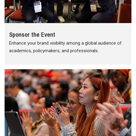
Sponsor the Event
Enhance your brand visibility among a global audience of
academics, policymakers, and professionals.