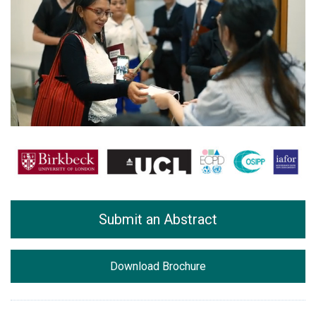
Submit an Abstract
Download Brochure