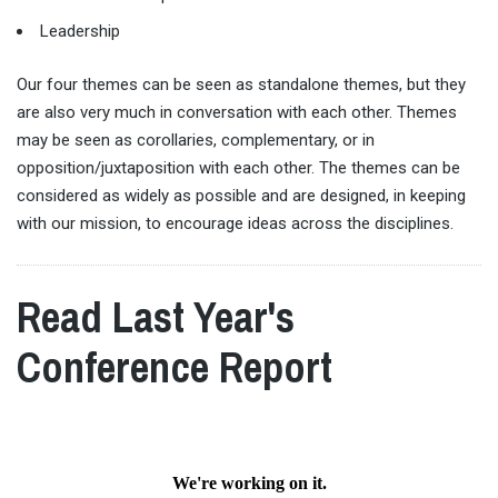
Leadership
Our four themes can be seen as standalone themes, but they
are also very much in conversation with each other. Themes
may be seen as corollaries, complementary, or in
opposition/juxtaposition with each other. The themes can be
considered as widely as possible and are designed, in keeping
with our mission, to encourage ideas across the disciplines.
Read Last Year's
Conference Report