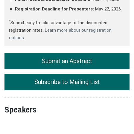
Registration Deadline for Presenters:
May 22, 2026
*
Submit early to take advantage of the discounted
registration rates.
Learn more about our registration
options
.
Submit an Abstract
Subscribe to Mailing List
Speakers