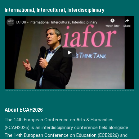
International, Intercultural, Interdisciplinary
About ECAH2026
The 14th European Conference on Arts & Humanities
(ECAH2026) is an interdisciplinary conference held alongside
The 14th European Conference on Education (ECE2026)
and