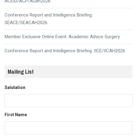
ACEID/ACP/AGen2026
Conference Report and Intelligence Briefing:
SEACE/SEACAH2026
Member Exclusive Online Event: Academic Advice Surgery
Conference Report and Intelligence Briefing: IICE/IICAH2026
Mailing List
Salutation
First Name