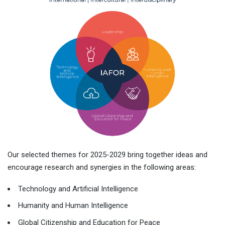
Our selected themes for 2025-2029 bring together ideas and
encourage research and synergies in the following areas:
Technology and Artificial Intelligence
Humanity and Human Intelligence
Global Citizenship and Education for Peace