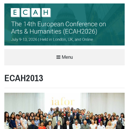
THE EUROPEAN CONFERENCE ON
Menu
ARTS & HUMANITIES (ECAH)
ECAH2013
ARTS AND HUMANITIES CONFERENCE IN LONDON, UK