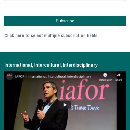
Click here to select multiple subscription fields.
International, Intercultural, Interdisciplinary