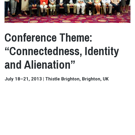
Conference Theme:
“Connectedness, Identity
and Alienation”
July 18–21, 2013 | Thistle Brighton, Brighton, UK