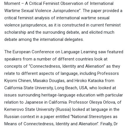
Moment – A Critical Feminist Observation of International
Wartime Sexual Violence Jurisprudence”. The paper provided a
critical feminist analysis of international wartime sexual
violence jurisprudence, as it is constructed in current feminist
scholarship and the surrounding debate, and elicited much
debate among the international delegates.
The European Conference on Language Learning saw featured
speakers from a number of different countries look at
concepts of “Connectedness, Identity and Alienation” as they
relate to different aspects of language, including Professors
Kiyomi Chinen, Masako Douglas, and Hiroko Kataoka from
California State University, Long Beach, USA, who looked at
issues surrounding heritage-language education with particular
relation to Japanese in California. Professor Olesya Orlova, of
Kemerovo State University (Russia) looked at language in the
Russian context in a paper entitled “National Stereotypes as
Means of Connectedness, Identity and Alienation”. Finally, Dr