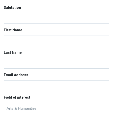
Salutation
First Name
Last Name
Email Address
Field of interest