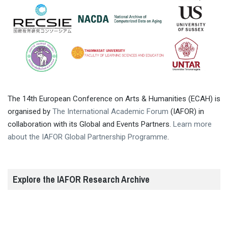
The 14th European Conference on Arts & Humanities (ECAH) is
organised by
The International Academic Forum
(IAFOR) in
collaboration with its Global and Events Partners.
Learn more
about the IAFOR Global Partnership Programme
.
Explore the IAFOR Research Archive