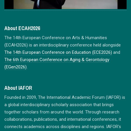
About ECAH2026
The 14th European Conference on Arts & Humanities
(ECAH2026) is an interdisciplinary conference held alongside
The 14th European Conference on Education (ECE2026)
and
The 6th European Conference on Aging & Gerontology
(EGen2026)
.
About IAFOR
Founded in 2009, The International Academic Forum (IAFOR) is
a global interdisciplinary scholarly association that brings
together scholars from around the world. Through research
collaborations, publications, and international conferences, it
connects academics across disciplines and regions. IAFOR's