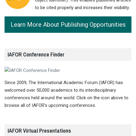
to be cited properly and increases their visibility.
Learn More About Publishing Opportunities
IAFOR Conference Finder
Since 2009, The International Academic Forum (IAFOR) has
welcomed over 50,000 academics to its interdisciplinary
conferences held around the world. Click on the icon above to
browse all of IAFOR's upcoming conferences.
IAFOR Virtual Presentations