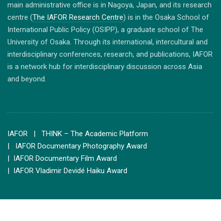
main administrative office is in Nagoya, Japan, and its research
centre (
The IAFOR Research Centre
) is in the Osaka School of
International Public Policy (OSIPP), a graduate school of The
University of Osaka. Through its international, intercultural and
interdisciplinary conferences, research, and publications, IAFOR
is a network hub for interdisciplinary discussion across Asia
and beyond.
IAFOR
| THINK – The Academic Platform
| IAFOR Documentary Photography Award
| IAFOR Documentary Film Award
| IAFOR Vladimir Devidé Haiku Award