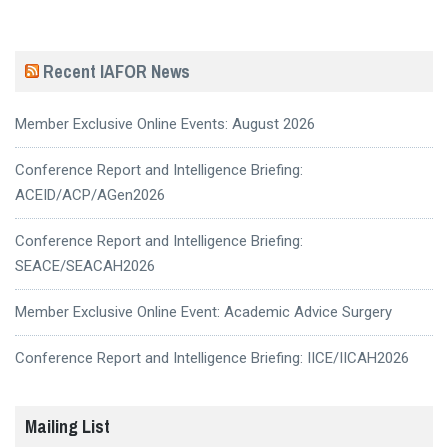
Recent IAFOR News
Member Exclusive Online Events: August 2026
Conference Report and Intelligence Briefing:
ACEID/ACP/AGen2026
Conference Report and Intelligence Briefing:
SEACE/SEACAH2026
Member Exclusive Online Event: Academic Advice Surgery
Conference Report and Intelligence Briefing: IICE/IICAH2026
Mailing List