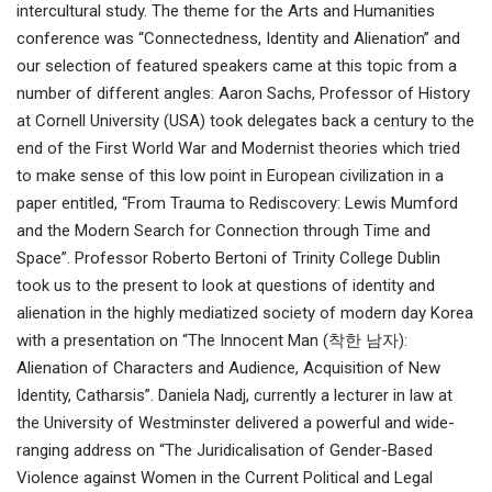
intercultural study. The theme for the Arts and Humanities
conference was “Connectedness, Identity and Alienation” and
our selection of featured speakers came at this topic from a
number of different angles: Aaron Sachs, Professor of History
at Cornell University (USA) took delegates back a century to the
end of the First World War and Modernist theories which tried
to make sense of this low point in European civilization in a
paper entitled, “From Trauma to Rediscovery: Lewis Mumford
and the Modern Search for Connection through Time and
Space”. Professor Roberto Bertoni of Trinity College Dublin
took us to the present to look at questions of identity and
alienation in the highly mediatized society of modern day Korea
with a presentation on “The Innocent Man (착한 남자):
Alienation of Characters and Audience, Acquisition of New
Identity, Catharsis”. Daniela Nadj, currently a lecturer in law at
the University of Westminster delivered a powerful and wide-
ranging address on “The Juridicalisation of Gender-Based
Violence against Women in the Current Political and Legal