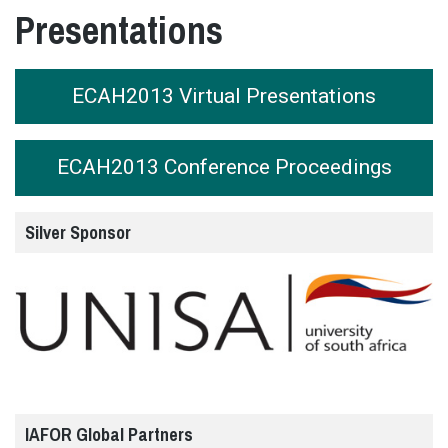
Presentations
ECAH2013 Virtual Presentations
ECAH2013 Conference Proceedings
Silver Sponsor
IAFOR Global Partners