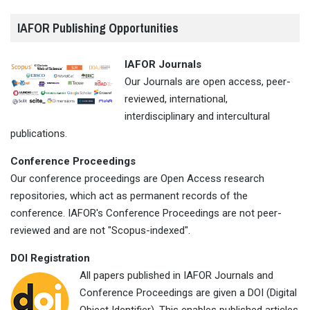
IAFOR Publishing Opportunities
IAFOR Journals
Our Journals are open access, peer-
reviewed, international,
interdisciplinary and intercultural
publications.
Conference Proceedings
Our conference proceedings are Open Access research
repositories, which act as permanent records of the
conference. IAFOR's Conference Proceedings are not peer-
reviewed and are not "Scopus-indexed".
DOI Registration
All papers published in IAFOR Journals and
Conference Proceedings are given a DOI (Digital
Object Identifier). This enables published articles