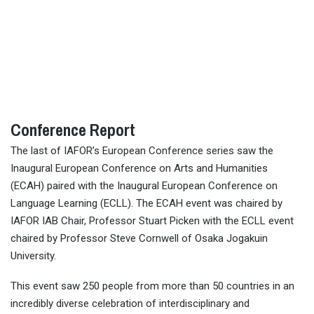
Conference Report
The last of IAFOR’s European Conference series saw the
Inaugural European Conference on Arts and Humanities
(ECAH) paired with the Inaugural European Conference on
Language Learning (ECLL). The ECAH event was chaired by
IAFOR IAB Chair, Professor Stuart Picken with the ECLL event
chaired by Professor Steve Cornwell of Osaka Jogakuin
University.
This event saw 250 people from more than 50 countries in an
incredibly diverse celebration of interdisciplinary and