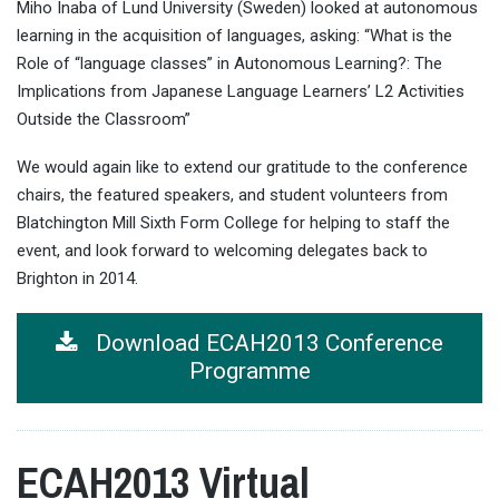
Miho Inaba of Lund University (Sweden) looked at autonomous
learning in the acquisition of languages, asking: “What is the
Role of “language classes” in Autonomous Learning?: The
Implications from Japanese Language Learners’ L2 Activities
Outside the Classroom”
We would again like to extend our gratitude to the conference
chairs, the featured speakers, and student volunteers from
Blatchington Mill Sixth Form College for helping to staff the
event, and look forward to welcoming delegates back to
Brighton in 2014.
Download ECAH2013 Conference
Programme
ECAH2013 Virtual