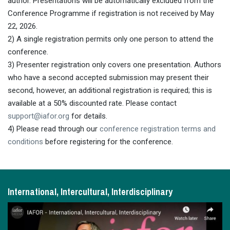
author. Presentations will be automatically excluded from the
Conference Programme if registration is not received by May
22, 2026.
2) A single registration permits only one person to attend the
conference.
3) Presenter registration only covers one presentation. Authors
who have a second accepted submission may present their
second, however, an additional registration is required; this is
available at a 50% discounted rate. Please contact
support@iafor.org
for details.
4) Please read through our
conference registration terms and
conditions
before registering for the conference.
International, Intercultural, Interdisciplinary