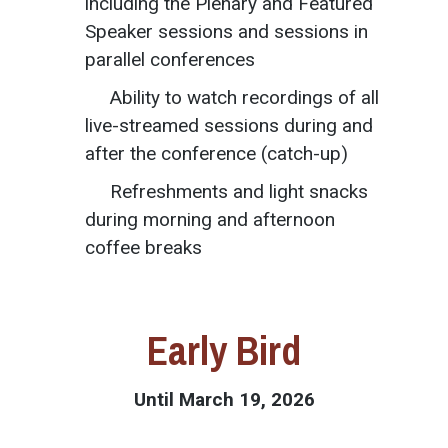
including the Plenary and Featured
Speaker sessions and sessions in
parallel conferences
Ability to watch recordings of all
live-streamed sessions during and
after the conference (catch-up)
Refreshments and light snacks
during morning and afternoon
coffee breaks
Early Bird
Until March 19, 2026