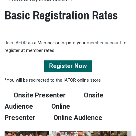
Basic Registration Rates
Join IAFOR
as a Member or log into your
member account
to
register at member rates.
Register Now
*You will be redirected to the IAFOR online store
Onsite Presenter
Onsite
Audience
Online
Presenter
Online Audience