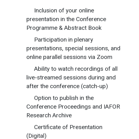
Inclusion of your online
presentation in the Conference
Programme & Abstract Book
Participation in plenary
presentations, special sessions, and
online parallel sessions via Zoom
Ability to watch recordings of all
live-streamed sessions during and
after the conference (catch-up)
Option to publish in the
Conference Proceedings and IAFOR
Research Archive
Certificate of Presentation
(Digital)