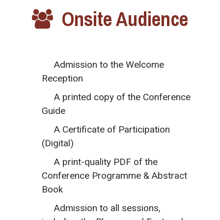
Onsite Audience
Admission to the Welcome
Reception
A printed copy of the Conference
Guide
A Certificate of Participation
(Digital)
A print-quality PDF of the
Conference Programme & Abstract
Book
Admission to all sessions,