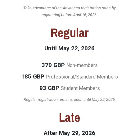
Take advantage of the Advanced registration rates by
registering before April 16, 2026.
Regular
Until May 22, 2026
370 GBP
Non-members
185 GBP
Professional/Standard Members
93 GBP
Student Members
Regular registration remains open until May 22, 2026.
Late
After May 29, 2026