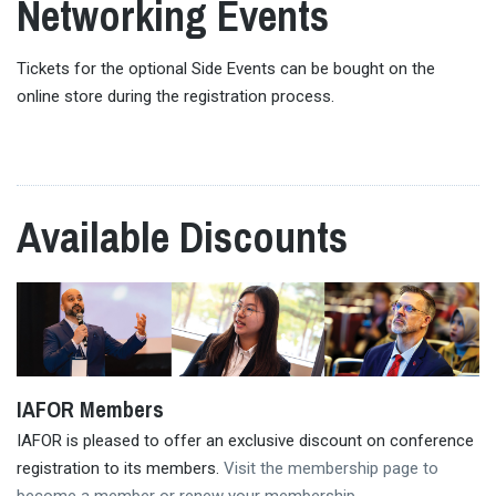
Networking Events
Tickets for the optional Side Events can be bought on the
online store during the registration process.
Available Discounts
IAFOR Members
IAFOR is pleased to offer an exclusive discount on conference
registration to its members.
Visit the membership page to
become a member or renew your membership
.