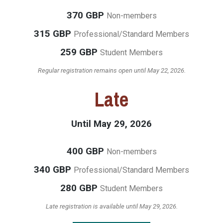
370 GBP
Non-members
315 GBP
Professional/Standard Members
259 GBP
Student Members
Regular registration remains open until May 22, 2026.
Late
Until May 29, 2026
400 GBP
Non-members
340 GBP
Professional/Standard Members
280 GBP
Student Members
Late registration is available until May 29, 2026.