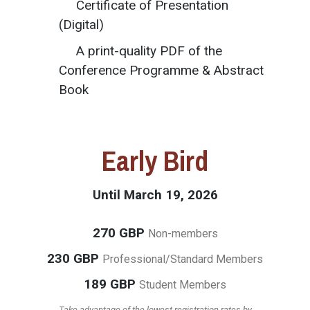
Certificate of Presentation
(Digital)
A print-quality PDF of the
Conference Programme & Abstract
Book
Early Bird
Until March 19, 2026
270 GBP
Non-members
230 GBP
Professional/Standard Members
189 GBP
Student Members
Take advantage of the lowest registration rates by