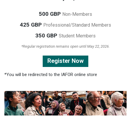
500 GBP
Non-Members
425 GBP
Professional/Standard Members
350 GBP
Student Members
*Regular registration remains open until May 22, 2026.
Register Now
*You will be redirected to the IAFOR online store