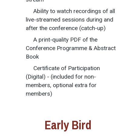
Ability to watch recordings of all
live-streamed sessions during and
after the conference (catch-up)
A print-quality PDF of the
Conference Programme & Abstract
Book
Certificate of Participation
(Digital) - (included for non-
members, optional extra for
members)
Early Bird