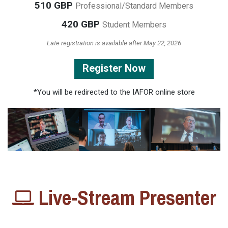
510 GBP
Professional/Standard Members
420 GBP
Student Members
Late registration is available after May 22, 2026
Register Now
*You will be redirected to the IAFOR online store
Live-Stream Presenter