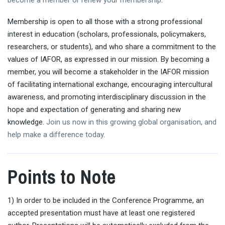
Membership is open to all those with a strong professional
interest in education (scholars, professionals, policymakers,
researchers, or students), and who share a commitment to the
values of IAFOR, as expressed in our mission. By becoming a
member, you will become a stakeholder in the IAFOR mission
of facilitating international exchange, encouraging intercultural
awareness, and promoting interdisciplinary discussion in the
hope and expectation of generating and sharing new
knowledge.
Join us now in this growing global organisation, and
help make a difference today
.
Points to Note
1) In order to be included in the Conference Programme, an
accepted presentation must have at least one registered