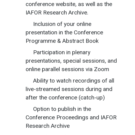
conference website, as well as the
IAFOR Research Archive.
Inclusion of your online
presentation in the Conference
Programme & Abstract Book
Participation in plenary
presentations, special sessions, and
online parallel sessions via Zoom
Ability to watch recordings of all
live-streamed sessions during and
after the conference (catch-up)
Option to publish in the
Conference Proceedings and IAFOR
Research Archive