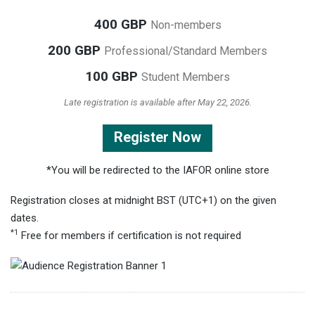
400 GBP
Non-members
200 GBP
Professional/Standard Members
100 GBP
Student Members
Late registration is available after May 22, 2026.
Register Now
*You will be redirected to the IAFOR online store
Registration closes at midnight BST (UTC+1) on the given
dates.
*1
Free for members if certification is not required