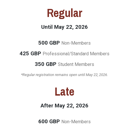
Regular
Until May 22, 2026
500 GBP
Non-Members
425 GBP
Professional/Standard Members
350 GBP
Student Members
*Regular registration remains open until May 22, 2026.
Late
After May 22, 2026
600 GBP
Non-Members