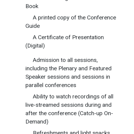
Book
A printed copy of the Conference
Guide
A Certificate of Presentation
(Digital)
Admission to all sessions,
including the Plenary and Featured
Speaker sessions and sessions in
parallel conferences
Ability to watch recordings of all
live-streamed sessions during and
after the conference (Catch-up On-
Demand)
Refreshments and light snacks