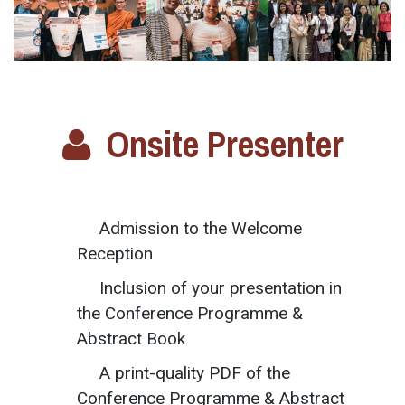
Onsite Presenter
Admission to the Welcome
Reception
Inclusion of your presentation in
the Conference Programme &
Abstract Book
A print-quality PDF of the
Conference Programme & Abstract