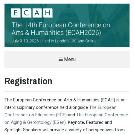
THE EUROPEAN CONFERENCE ON
Menu
ARTS & HUMANITIES (ECAH)
Registration
ARTS AND HUMANITIES CONFERENCE IN LONDON, UK
The European Conference on Arts & Humanities (ECAH) is an
interdisciplinary conference held alongside
The European
Conference on Education (ECE)
and
The European Conference
on Aging & Gerontology (EGen)
. Keynote, Featured and
Spotlight Speakers will provide a variety of perspectives from