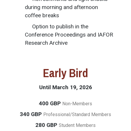
during morning and afternoon
coffee breaks
Option to publish in the
Conference Proceedings and IAFOR
Research Archive
Early Bird
Until March 19, 2026
400 GBP
Non-Members
340 GBP
Professional/Standard Members
280 GBP
Student Members