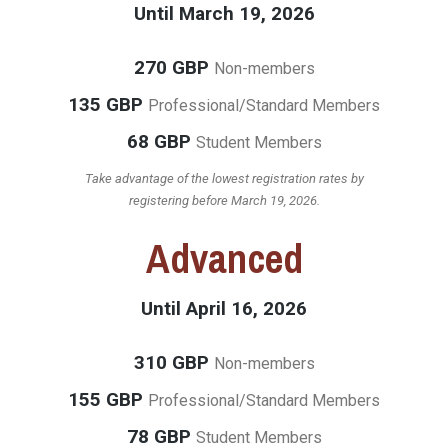
Until March 19, 2026
270 GBP
Non-members
135 GBP
Professional/Standard Members
68 GBP
Student Members
Take advantage of the lowest registration rates by
registering before March 19, 2026.
Advanced
Until April 16, 2026
310 GBP
Non-members
155 GBP
Professional/Standard Members
78 GBP
Student Members