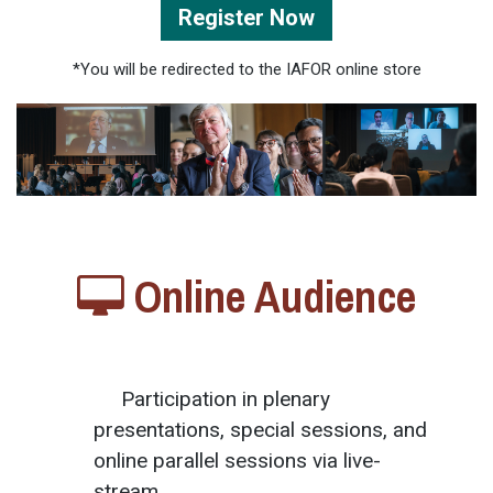
Register Now
*You will be redirected to the IAFOR online store
Online Audience
Participation in plenary
presentations, special sessions, and
online parallel sessions via live-
stream