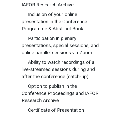
IAFOR Research Archive.
Inclusion of your online
presentation in the Conference
Programme & Abstract Book
Participation in plenary
presentations, special sessions, and
online parallel sessions via Zoom
Ability to watch recordings of all
live-streamed sessions during and
after the conference (catch-up)
Option to publish in the
Conference Proceedings and IAFOR
Research Archive
Certificate of Presentation