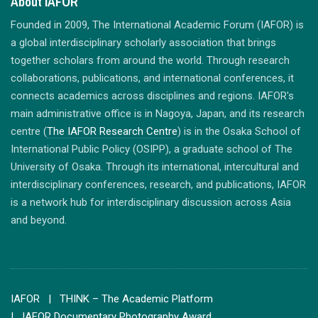
About IAFOR
Founded in 2009, The International Academic Forum (IAFOR) is
a global interdisciplinary scholarly association that brings
together scholars from around the world. Through research
collaborations, publications, and international conferences, it
connects academics across disciplines and regions. IAFOR's
main administrative office is in Nagoya, Japan, and its research
centre (
The IAFOR Research Centre
) is in the Osaka School of
International Public Policy (OSIPP), a graduate school of The
University of Osaka. Through its international, intercultural and
interdisciplinary conferences, research, and publications, IAFOR
is a network hub for interdisciplinary discussion across Asia
and beyond.
IAFOR
| THINK – The Academic Platform
| IAFOR Documentary Photography Award