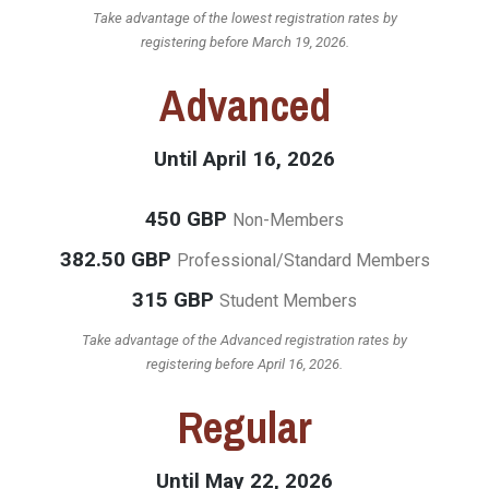
Take advantage of the lowest registration rates by
registering before March 19, 2026.
Advanced
Until April 16, 2026
450 GBP
Non-Members
382.50 GBP
Professional/Standard Members
315 GBP
Student Members
Take advantage of the Advanced registration rates by
registering before April 16, 2026.
Regular
Until May 22, 2026