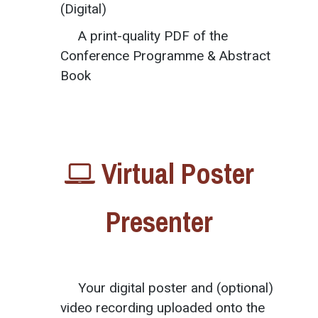
(Digital)
A print-quality PDF of the
Conference Programme & Abstract
Book
Virtual Poster
Presenter
Your digital poster and (optional)
video recording uploaded onto the