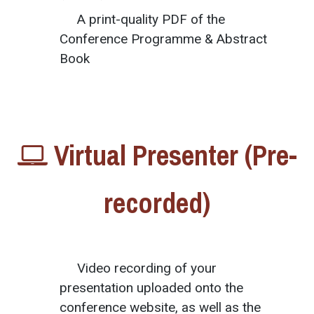
A print-quality PDF of the
Conference Programme & Abstract
Book
Virtual Presenter (Pre-
recorded)
Video recording of your
presentation uploaded onto the
conference website, as well as the