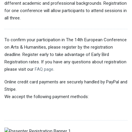
different academic and professional backgrounds. Registration
for one conference will allow participants to attend sessions in
all three.
To confirm your participation in The 14th European Conference
on Arts & Humanities, please register by the registration
deadline. Register early to take advantage of Early Bird
Registration rates. If you have any questions about registration
please visit our
FAQ page
.
Online credit card payments are securely handled by PayPal and
Stripe.
We accept the following payment methods: