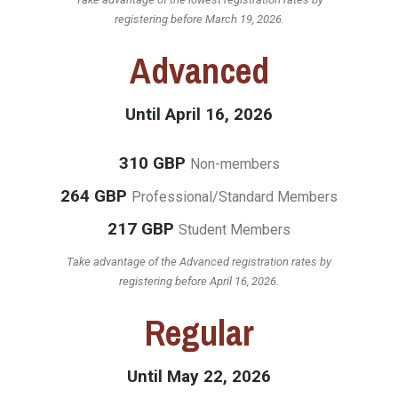
registering before March 19, 2026.
Advanced
Until April 16, 2026
310 GBP
Non-members
264 GBP
Professional/Standard Members
217 GBP
Student Members
Take advantage of the Advanced registration rates by
registering before April 16, 2026.
Regular
Until May 22, 2026