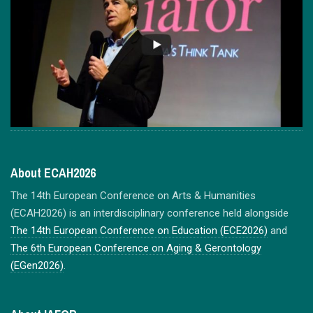
About ECAH2026
The 14th European Conference on Arts & Humanities
(ECAH2026) is an interdisciplinary conference held alongside
The 14th European Conference on Education (ECE2026)
and
The 6th European Conference on Aging & Gerontology
(EGen2026)
.