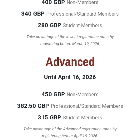
400 GBP
Non-Members
340 GBP
Professional/Standard Members
280 GBP
Student Members
Take advantage of the lowest registration rates by
registering before March 19, 2026.
Advanced
Until April 16, 2026
450 GBP
Non-Members
382.50 GBP
Professional/Standard Members
315 GBP
Student Members
Take advantage of the Advanced registration rates by
registering before April 16, 2026.