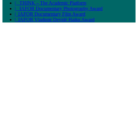
| THINK – The Academic Platform
| IAFOR Documentary Photography Award
| IAFOR Documentary Film Award
| IAFOR Vladimir Devidé Haiku Award