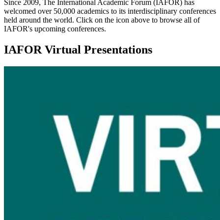
Since 2009, The International Academic Forum (IAFOR) has
welcomed over 50,000 academics to its interdisciplinary conferences
held around the world. Click on the icon above to browse all of
IAFOR's upcoming conferences.
IAFOR Virtual Presentations