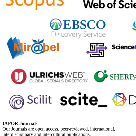
IAFOR Journals
Our Journals are open access, peer-reviewed, international,
interdisciplinary and intercultural publications.