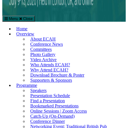
Menu
Close
The European Conference on Arts & Humanities (ECAH)
Home
Arts and Humanities Conference in London, UK
Overview
About ECAH
Conference News
Committees
Photo Gallery
Video Archive
Who Attends ECAH?
Why Attend ECAH?
Download Brochure & Poster
Supporters & Sponsors
Programme
Speakers
Presentation Schedule
Find a Presentation
Bookmarked Presentations
Online Sessions | Zoom Access
Catch-Up (On-Demand)
Conference Dinner
Networking Event: Traditional British Pub