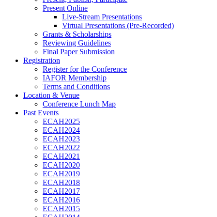
Present Online
Live-Stream Presentations
Virtual Presentations (Pre-Recorded)
Grants & Scholarships
Reviewing Guidelines
Final Paper Submission
Registration
Register for the Conference
IAFOR Membership
Terms and Conditions
Location & Venue
Conference Lunch Map
Past Events
ECAH2025
ECAH2024
ECAH2023
ECAH2022
ECAH2021
ECAH2020
ECAH2019
ECAH2018
ECAH2017
ECAH2016
ECAH2015