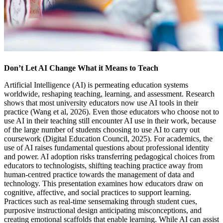
Don’t Let AI Change What it Means to Teach
Artificial Intelligence (AI) is permeating education systems
worldwide, reshaping teaching, learning, and assessment. Research
shows that most university educators now use AI tools in their
practice (Wang et al, 2026). Even those educators who choose not to
use AI in their teaching still encounter AI use in their work, because
of the large number of students choosing to use AI to carry out
coursework (Digital Education Council, 2025). For academics, the
use of AI raises fundamental questions about professional identity
and power. AI adoption risks transferring pedagogical choices from
educators to technologists, shifting teaching practice away from
human-centred practice towards the management of data and
technology. This presentation examines how educators draw on
cognitive, affective, and social practices to support learning.
Practices such as real-time sensemaking through student cues,
purposive instructional design anticipating misconceptions, and
creating emotional scaffolds that enable learning. While AI can assist