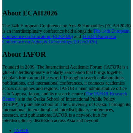
About ECAH2026
The 14th European Conference on Arts & Humanities (ECAH2026)
is an interdisciplinary conference held alongside
The 14th European
Conference on Education (ECE2026)
and
The 6th European
Conference on Aging & Gerontology (EGen2026)
.
About IAFOR
Founded in 2009, The International Academic Forum (IAFOR) is a
global interdisciplinary scholarly association that brings together
scholars from around the world. Through research collaborations,
publications, and international conferences, it connects academics
across disciplines and regions. IAFOR's main administrative office
is in Nagoya, Japan, and its research centre (
The IAFOR Research
Centre
) is in the Osaka School of International Public Policy
(OSIPP), a graduate school of The University of Osaka. Through its
international, intercultural and interdisciplinary conferences,
research, and publications, IAFOR is a network hub for
interdisciplinary discussion across Asia and beyond.
IAFOR