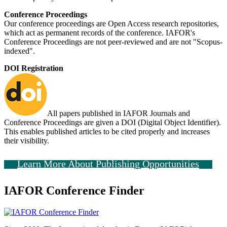
Conference Proceedings
Our conference proceedings are Open Access research repositories,
which act as permanent records of the conference. IAFOR's
Conference Proceedings are not peer-reviewed and are not "Scopus-
indexed".
DOI Registration
All papers published in IAFOR Journals and
Conference Proceedings are given a DOI (Digital Object Identifier).
This enables published articles to be cited properly and increases
their visibility.
Learn More About Publishing Opportunities
IAFOR Conference Finder