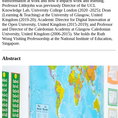
transformation at work and how it impacts work and learning.
Professor Littlejohn was previously Director of the UCL
Knowledge Lab, University College London (2020 -2025); Dean
(Learning & Teaching) at the University of Glasgow, United
Kingdom (2019-20); Academic Director for Digital Innovation at
the Open University, United Kingdom (2015-2019); and Professor
and Director of the Caledonian Academy at Glasgow Caledonian
University, United Kingdom (2006-2015). She holds the Ruth
Wong Visiting Professorship at the National Institute of Education,
Singapore.
Abstract