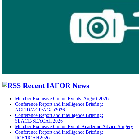
Recent IAFOR News
Member Exclusive Online Events: August 2026
Conference Report and Intelligence Briefing:
ACEID/ACP/AGen2026
Conference Report and Intelligence Briefing:
SEACE/SEACAH2026
Member Exclusive Online Event: Academic Advice Surgery
Conference Report and Intelligence Briefing:
IICE/IICAH2026