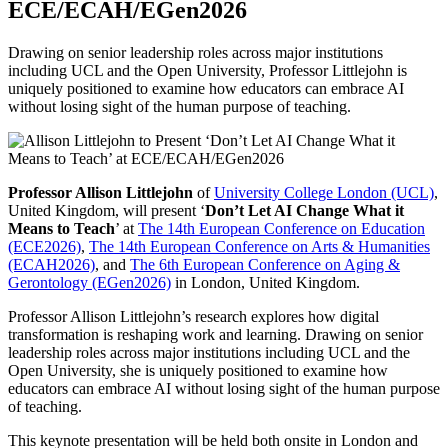
ECE/ECAH/EGen2026
Drawing on senior leadership roles across major institutions
including UCL and the Open University, Professor Littlejohn is
uniquely positioned to examine how educators can embrace AI
without losing sight of the human purpose of teaching.
Professor Allison Littlejohn
of
University College London (UCL)
,
United Kingdom, will present ‘
Don’t Let AI Change What it
Means to Teach
’ at
The 14th European Conference on Education
(ECE2026)
,
The 14th European Conference on Arts & Humanities
(ECAH2026)
, and
The 6th European Conference on Aging &
Gerontology (EGen2026)
in London, United Kingdom.
Professor Allison Littlejohn’s research explores how digital
transformation is reshaping work and learning. Drawing on senior
leadership roles across major institutions including UCL and the
Open University, she is uniquely positioned to examine how
educators can embrace AI without losing sight of the human purpose
of teaching.
This keynote presentation will be held both onsite in London and