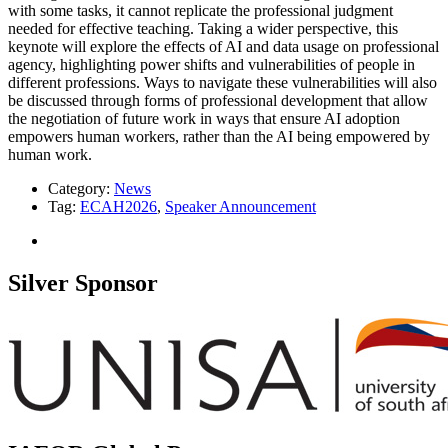
with some tasks, it cannot replicate the professional judgment
needed for effective teaching. Taking a wider perspective, this
keynote will explore the effects of AI and data usage on professional
agency, highlighting power shifts and vulnerabilities of people in
different professions. Ways to navigate these vulnerabilities will also
be discussed through forms of professional development that allow
the negotiation of future work in ways that ensure AI adoption
empowers human workers, rather than the AI being empowered by
human work.
Category:
News
Tag:
ECAH2026
,
Speaker Announcement
Silver Sponsor