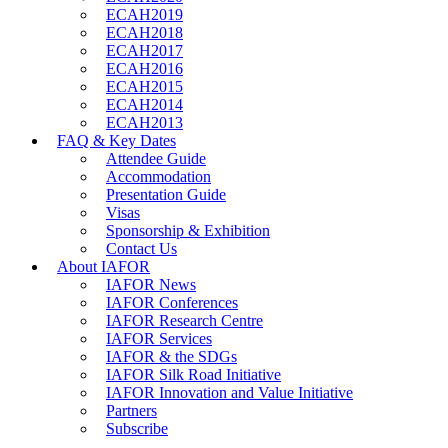
ECAH2019
ECAH2018
ECAH2017
ECAH2016
ECAH2015
ECAH2014
ECAH2013
FAQ & Key Dates
Attendee Guide
Accommodation
Presentation Guide
Visas
Sponsorship & Exhibition
Contact Us
About IAFOR
IAFOR News
IAFOR Conferences
IAFOR Research Centre
IAFOR Services
IAFOR & the SDGs
IAFOR Silk Road Initiative
IAFOR Innovation and Value Initiative
Partners
Subscribe