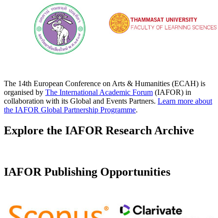
The 14th European Conference on Arts & Humanities (ECAH) is
organised by
The International Academic Forum
(IAFOR) in
collaboration with its Global and Events Partners.
Learn more about
the IAFOR Global Partnership Programme
.
Explore the IAFOR Research Archive
IAFOR Publishing Opportunities