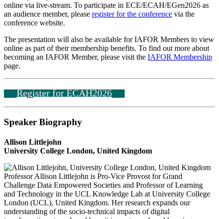
online via live-stream. To participate in ECE/ECAH/EGen2026 as
an audience member, please
register for the conference
via the
conference website.
The presentation will also be available for IAFOR Members to view
online as part of their membership benefits. To find out more about
becoming an IAFOR Member, please visit the
IAFOR Membership
page.
Register for ECAH2026
Speaker Biography
Allison Littlejohn
University College London, United Kingdom
Professor Allison Littlejohn is Pro-Vice Provost for Grand
Challenge Data Empowered Societies and Professor of Learning
and Technology in the UCL Knowledge Lab at University College
London (UCL), United Kingdom. Her research expands our
understanding of the socio-technical impacts of digital