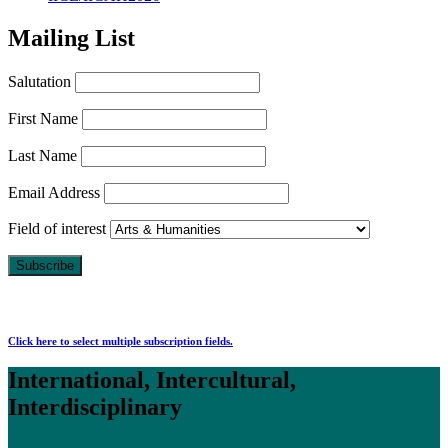
Mailing List
Salutation
First Name
Last Name
Email Address
Field of interest
Click here to select multiple subscription fields.
International, Intercultural,
Interdisciplinary