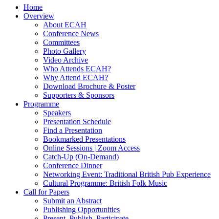
Home
Overview
About ECAH
Conference News
Committees
Photo Gallery
Video Archive
Who Attends ECAH?
Why Attend ECAH?
Download Brochure & Poster
Supporters & Sponsors
Programme
Speakers
Presentation Schedule
Find a Presentation
Bookmarked Presentations
Online Sessions | Zoom Access
Catch-Up (On-Demand)
Conference Dinner
Networking Event: Traditional British Pub Experience
Cultural Programme: British Folk Music
Call for Papers
Submit an Abstract
Publishing Opportunities
Present, Publish, Participate