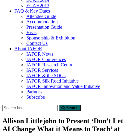
ECAH2014
ECAH2013
FAQ & Key Dates
Attendee Guide
Accommodation
Presentation Guide
Visas
Sponsorship & Exhibition
Contact Us
About IAFOR
IAFOR News
IAFOR Conferences
IAFOR Research Centre
IAFOR Services
IAFOR & the SDGs
IAFOR Silk Road Initiative
IAFOR Innovation and Value Initiative
Partners
Subscribe
Search
Search
for:
Allison Littlejohn to Present ‘Don’t Let
AI Change What it Means to Teach’ at