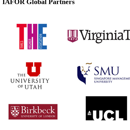
IAFOR Global Partners