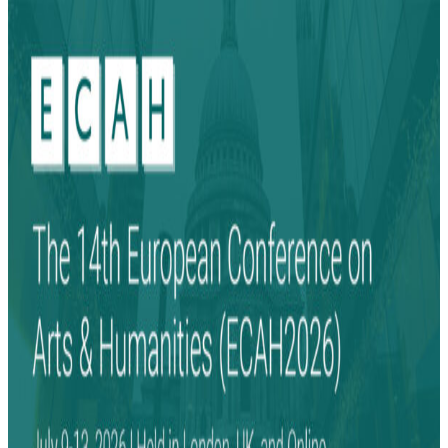
Search
Search
for: