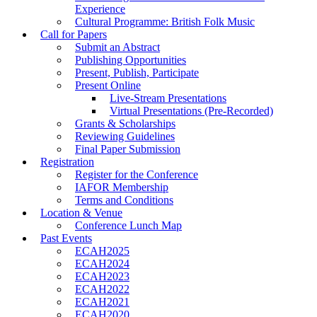
Experience
Cultural Programme: British Folk Music
Call for Papers
Submit an Abstract
Publishing Opportunities
Present, Publish, Participate
Present Online
Live-Stream Presentations
Virtual Presentations (Pre-Recorded)
Grants & Scholarships
Reviewing Guidelines
Final Paper Submission
Registration
Register for the Conference
IAFOR Membership
Terms and Conditions
Location & Venue
Conference Lunch Map
Past Events
ECAH2025
ECAH2024
ECAH2023
ECAH2022
ECAH2021
ECAH2020