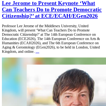
Lee Jerome to Present Keynote ‘What
Can Teachers Do to Promote Democratic
Citizenship?’ at ECE/ECAH/EGen2026
Professor Lee Jerome of the Middlesex University, United
Kingdom, will present ‘What Can Teachers Do to Promote
Democratic Citizenship?’ at The 14th European Conference on
Education (ECE2026), The 14th European Conference on Arts &
Humanities (ECAH2026), and The 6th European Conference on
Aging & Gerontology (EGen2026), to be held in London, United
Kingdom, and online.
…