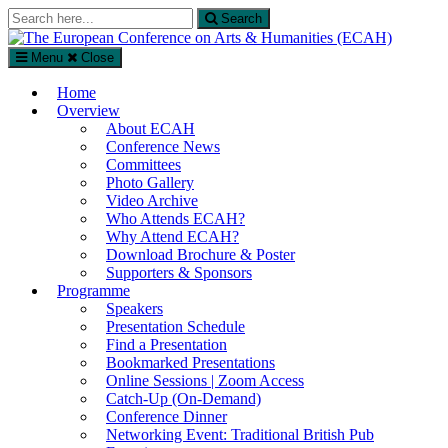
Search
Search
for:
Menu
Close
The European Conference on Arts & Humanities (ECAH)
Home
Arts and Humanities Conference in London, UK
Overview
About ECAH
Conference News
Committees
Photo Gallery
Video Archive
Who Attends ECAH?
Why Attend ECAH?
Download Brochure & Poster
Supporters & Sponsors
Programme
Speakers
Presentation Schedule
Find a Presentation
Bookmarked Presentations
Online Sessions | Zoom Access
Catch-Up (On-Demand)
Conference Dinner
Networking Event: Traditional British Pub