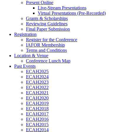
Present Online
Live-Stream Presentations
Virtual Presentations (Pre-Recorded)
Grants & Scholarships
Reviewing Guidelines
Final Paper Submission
Registration
Register for the Conference
IAFOR Membership
Terms and Conditions
Location & Venue
Conference Lunch Map
Past Events
ECAH2025
ECAH2024
ECAH2023
ECAH2022
ECAH2021
ECAH2020
ECAH2019
ECAH2018
ECAH2017
ECAH2016
ECAH2015
ECAH2014