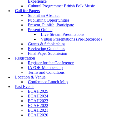
Experience
Cultural Programme: British Folk Music
Call for Papers
Submit an Abstract
Publishing Opportunities
Present, Publish, Participate
Present Online
Live-Stream Presentations
Virtual Presentations (Pre-Recorded)
Grants & Scholarships
Reviewing Guidelines
Final Paper Submission
Registration
Register for the Conference
IAFOR Membership
Terms and Conditions
Location & Venue
Conference Lunch Map
Past Events
ECAH2025
ECAH2024
ECAH2023
ECAH2022
ECAH2021
ECAH2020