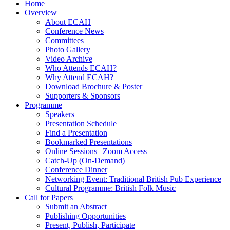
Home
Overview
About ECAH
Conference News
Committees
Photo Gallery
Video Archive
Who Attends ECAH?
Why Attend ECAH?
Download Brochure & Poster
Supporters & Sponsors
Programme
Speakers
Presentation Schedule
Find a Presentation
Bookmarked Presentations
Online Sessions | Zoom Access
Catch-Up (On-Demand)
Conference Dinner
Networking Event: Traditional British Pub Experience
Cultural Programme: British Folk Music
Call for Papers
Submit an Abstract
Publishing Opportunities
Present, Publish, Participate