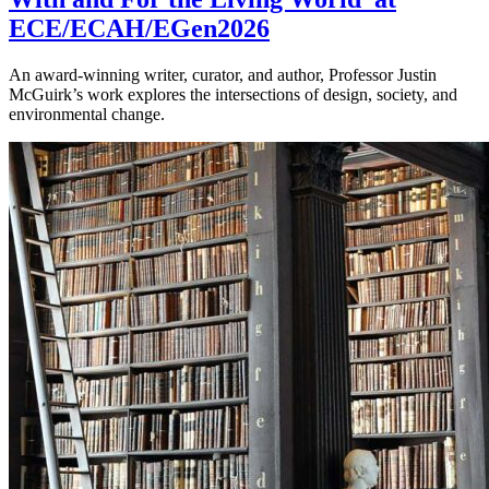
ECE/ECAH/EGen2026
An award-winning writer, curator, and author, Professor Justin
McGuirk’s work explores the intersections of design, society, and
environmental change.