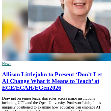
News
Allison Littlejohn to Present ‘Don’t Let
AI Change What it Means to Teach’ at
ECE/ECAH/EGen2026
Drawing on senior leadership roles across major institutions
including UCL and the Open University, Professor Littlejohn is
uniquely positioned to examine how educators can embrace AI