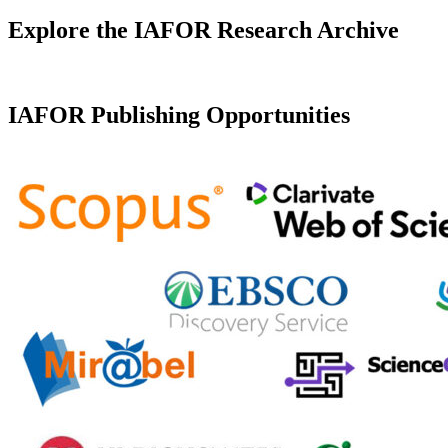
Explore the IAFOR Research Archive
IAFOR Publishing Opportunities