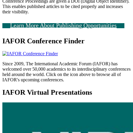
Conference Proceedings are given a DOI (Digital Object Identifier).
This enables published articles to be cited properly and increases
their visibility.
Learn More About Publishing Opportunities
IAFOR Conference Finder
Since 2009, The International Academic Forum (IAFOR) has
welcomed over 50,000 academics to its interdisciplinary conferences
held around the world. Click on the icon above to browse all of
IAFOR's upcoming conferences.
IAFOR Virtual Presentations