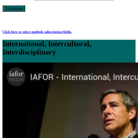
Click here to select multiple subscription fields.
International, Intercultural,
Interdisciplinary