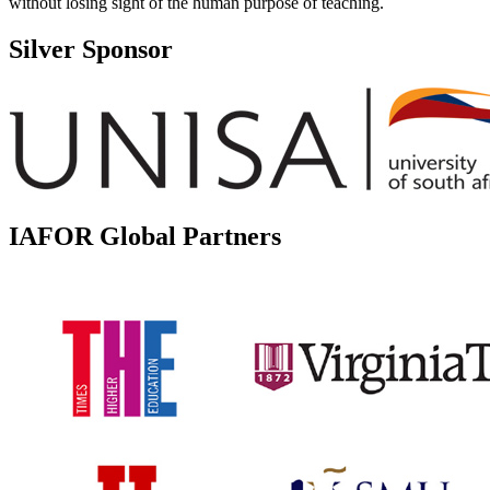
without losing sight of the human purpose of teaching.
Silver Sponsor
IAFOR Global Partners