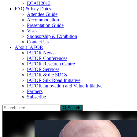
ECAH2013
FAQ & Key Dates
Attendee Guide
Accommodation
Presentation Guide
Visas
Sponsorship & Exhibition
Contact Us
About IAFOR
IAFOR News
IAFOR Conferences
IAFOR Research Centre
IAFOR Services
IAFOR & the SDGs
IAFOR Silk Road Initiative
IAFOR Innovation and Value Initiative
Partners
Subscribe
Search
Search
for: