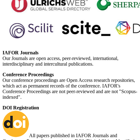
IAFOR Journals
Our Journals are open access, peer-reviewed, international,
interdisciplinary and intercultural publications.
Conference Proceedings
Our conference proceedings are Open Access research repositories,
which act as permanent records of the conference. IAFOR's
Conference Proceedings are not peer-reviewed and are not "Scopus-
indexed".
DOI Registration
All papers published in IAFOR Journals and