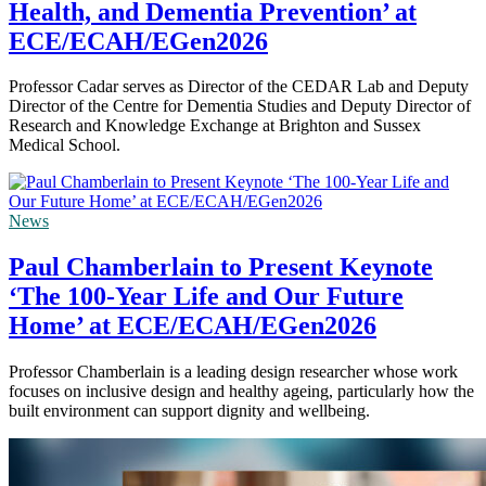
Health, and Dementia Prevention’ at
ECE/ECAH/EGen2026
Professor Cadar serves as Director of the CEDAR Lab and Deputy
Director of the Centre for Dementia Studies and Deputy Director of
Research and Knowledge Exchange at Brighton and Sussex
Medical School.
News
Paul Chamberlain to Present Keynote
‘The 100-Year Life and Our Future
Home’ at ECE/ECAH/EGen2026
Professor Chamberlain is a leading design researcher whose work
focuses on inclusive design and healthy ageing, particularly how the
built environment can support dignity and wellbeing.