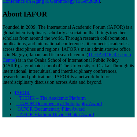
Conference on Aging & Gerontology (EGen2026)
.
About IAFOR
Founded in 2009, The International Academic Forum (IAFOR) is a
global interdisciplinary scholarly association that brings together
scholars from around the world. Through research collaborations,
publications, and international conferences, it connects academics
across disciplines and regions. IAFOR's main administrative office
is in Nagoya, Japan, and its research centre (
The IAFOR Research
Centre
) is in the Osaka School of International Public Policy
(OSIPP), a graduate school of The University of Osaka. Through its
international, intercultural and interdisciplinary conferences,
research, and publications, IAFOR is a network hub for
interdisciplinary discussion across Asia and beyond.
IAFOR
| THINK – The Academic Platform
| IAFOR Documentary Photography Award
| IAFOR Documentary Film Award
| IAFOR Vladimir Devidé Haiku Award