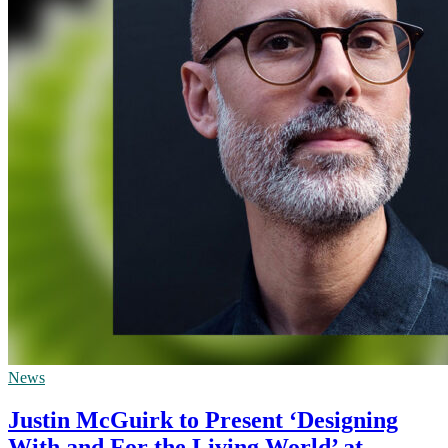
News
Justin McGuirk to Present ‘Designing
With and For the Living World’ at