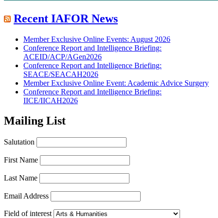
Recent IAFOR News
Member Exclusive Online Events: August 2026
Conference Report and Intelligence Briefing:
ACEID/ACP/AGen2026
Conference Report and Intelligence Briefing:
SEACE/SEACAH2026
Member Exclusive Online Event: Academic Advice Surgery
Conference Report and Intelligence Briefing:
IICE/IICAH2026
Mailing List
Salutation
First Name
Last Name
Email Address
Field of interest