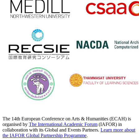
The 14th European Conference on Arts & Humanities (ECAH) is
organised by
The International Academic Forum
(IAFOR) in
collaboration with its Global and Events Partners.
Learn more about
the IAFOR Global Partnership Programme
.