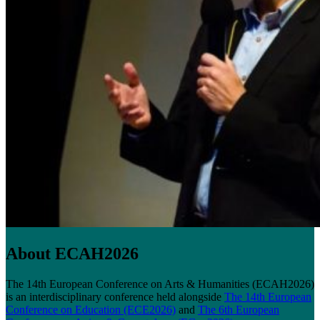
About ECAH2026
The 14th European Conference on Arts & Humanities (ECAH2026)
is an interdisciplinary conference held alongside
The 14th European
Conference on Education (ECE2026)
and
The 6th European