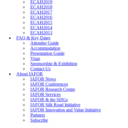
ECAH2019
ECAH2018
ECAH2017
ECAH2016
ECAH2015
ECAH2014
ECAH2013
FAQ & Key Dates
Attendee Guide
Accommodation
Presentation Guide
Visas
Sponsorship & Exhibition
Contact Us
About IAFOR
IAFOR News
IAFOR Conferences
IAFOR Research Centre
IAFOR Services
IAFOR & the SDGs
IAFOR Silk Road Initiative
IAFOR Innovation and Value Initiative
Partners
Subscribe