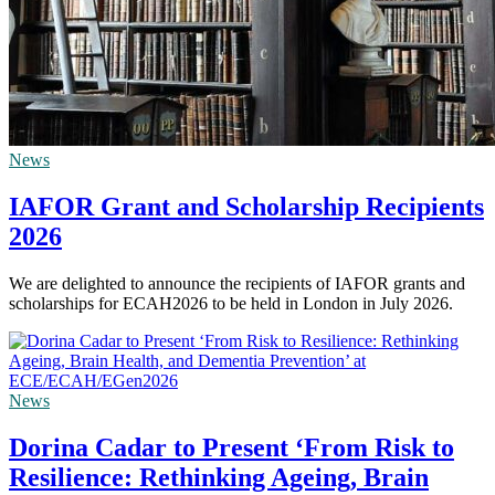
News
IAFOR Grant and Scholarship Recipients
2026
We are delighted to announce the recipients of IAFOR grants and
scholarships for ECAH2026 to be held in London in July 2026.
News
Dorina Cadar to Present ‘From Risk to
Resilience: Rethinking Ageing, Brain