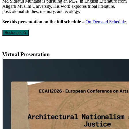
Md Sidratul Muntaha is pursuing an M.A. in English Literature from
Aligarh Muslim University. His work explores tribal literature,
postcolonial studies, memory, and ecology.
See this presentation on the full schedule
–
On Demand Schedule
Bookmark
Virtual Presentation