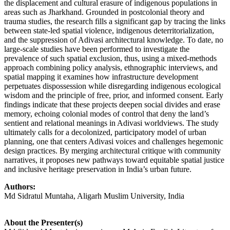
the displacement and cultural erasure of indigenous populations in
areas such as Jharkhand. Grounded in postcolonial theory and
trauma studies, the research fills a significant gap by tracing the links
between state-led spatial violence, indigenous deterritorialization,
and the suppression of Adivasi architectural knowledge. To date, no
large-scale studies have been performed to investigate the
prevalence of such spatial exclusion, thus, using a mixed-methods
approach combining policy analysis, ethnographic interviews, and
spatial mapping it examines how infrastructure development
perpetuates dispossession while disregarding indigenous ecological
wisdom and the principle of free, prior, and informed consent. Early
findings indicate that these projects deepen social divides and erase
memory, echoing colonial modes of control that deny the land’s
sentient and relational meanings in Adivasi worldviews. The study
ultimately calls for a decolonized, participatory model of urban
planning, one that centers Adivasi voices and challenges hegemonic
design practices. By merging architectural critique with community
narratives, it proposes new pathways toward equitable spatial justice
and inclusive heritage preservation in India’s urban future.
Authors:
Md Sidratul Muntaha, Aligarh Muslim University, India
About the Presenter(s)