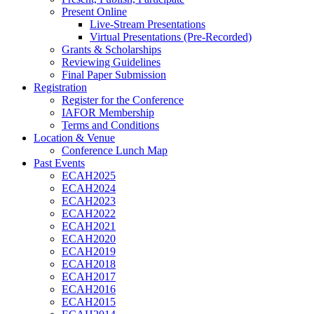
Present Online
Live-Stream Presentations
Virtual Presentations (Pre-Recorded)
Grants & Scholarships
Reviewing Guidelines
Final Paper Submission
Registration
Register for the Conference
IAFOR Membership
Terms and Conditions
Location & Venue
Conference Lunch Map
Past Events
ECAH2025
ECAH2024
ECAH2023
ECAH2022
ECAH2021
ECAH2020
ECAH2019
ECAH2018
ECAH2017
ECAH2016
ECAH2015