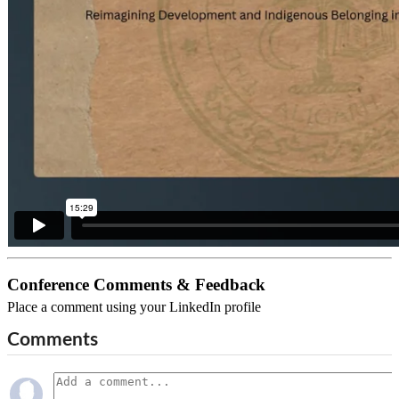
Conference Comments & Feedback
Place a comment using your LinkedIn profile
Comments