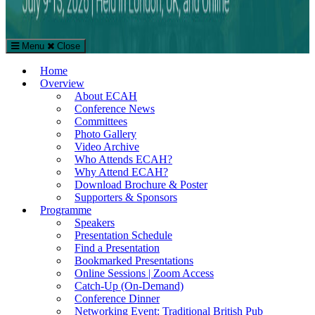
Menu
Close
The European Conference on Arts & Humanities (ECAH)
Home
Arts and Humanities Conference in London, UK
Overview
About ECAH
Conference News
Committees
Photo Gallery
Video Archive
Who Attends ECAH?
Why Attend ECAH?
Download Brochure & Poster
Supporters & Sponsors
Programme
Speakers
Presentation Schedule
Find a Presentation
Bookmarked Presentations
Online Sessions | Zoom Access
Catch-Up (On-Demand)
Conference Dinner
Networking Event: Traditional British Pub