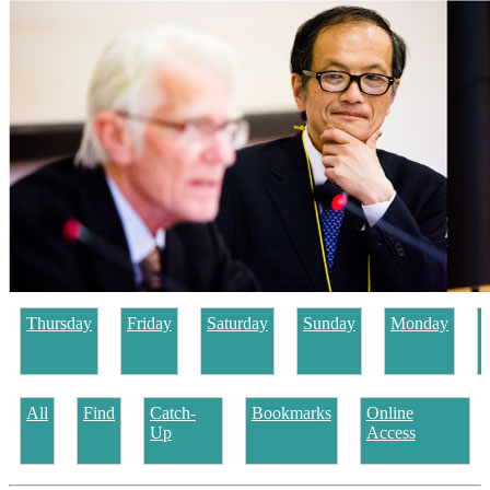
Thursday
Friday
Saturday
Sunday
Monday
All
Find
Catch-
Bookmarks
Online
Up
Access