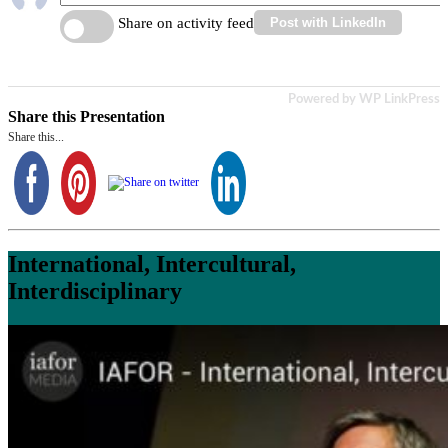
Share on activity feed
Post with LinkedIn
Powered by WP LinkPress
Share this Presentation
Share this...
International, Intercultural,
Interdisciplinary