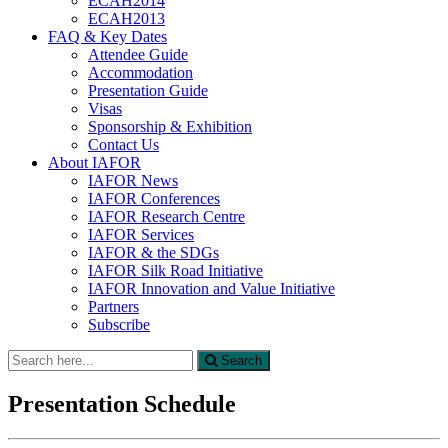
ECAH2014
ECAH2013
FAQ & Key Dates
Attendee Guide
Accommodation
Presentation Guide
Visas
Sponsorship & Exhibition
Contact Us
About IAFOR
IAFOR News
IAFOR Conferences
IAFOR Research Centre
IAFOR Services
IAFOR & the SDGs
IAFOR Silk Road Initiative
IAFOR Innovation and Value Initiative
Partners
Subscribe
Search
Search
for:
Presentation Schedule