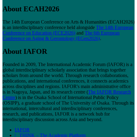
About ECAH2026
The 14th European Conference on Arts & Humanities (ECAH2026)
is an interdisciplinary conference held alongside
The 14th European
Conference on Education (ECE2026)
and
The 6th European
Conference on Aging & Gerontology (EGen2026)
.
About IAFOR
Founded in 2009, The International Academic Forum (IAFOR) is a
global interdisciplinary scholarly association that brings together
scholars from around the world. Through research collaborations,
publications, and international conferences, it connects academics
across disciplines and regions. IAFOR's main administrative office
is in Nagoya, Japan, and its research centre (
The IAFOR Research
Centre
) is in the Osaka School of International Public Policy
(OSIPP), a graduate school of The University of Osaka. Through its
international, intercultural and interdisciplinary conferences,
research, and publications, IAFOR is a network hub for
interdisciplinary discussion across Asia and beyond.
IAFOR
| THINK – The Academic Platform