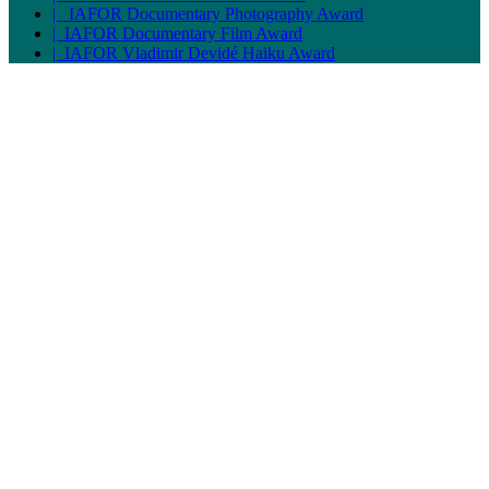
| IAFOR Documentary Photography Award
| IAFOR Documentary Film Award
| IAFOR Vladimir Devidé Haiku Award