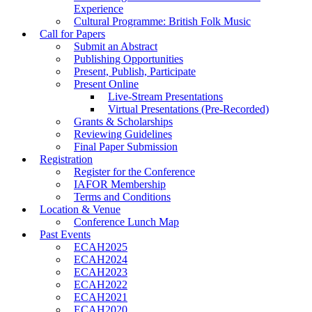
Experience
Cultural Programme: British Folk Music
Call for Papers
Submit an Abstract
Publishing Opportunities
Present, Publish, Participate
Present Online
Live-Stream Presentations
Virtual Presentations (Pre-Recorded)
Grants & Scholarships
Reviewing Guidelines
Final Paper Submission
Registration
Register for the Conference
IAFOR Membership
Terms and Conditions
Location & Venue
Conference Lunch Map
Past Events
ECAH2025
ECAH2024
ECAH2023
ECAH2022
ECAH2021
ECAH2020