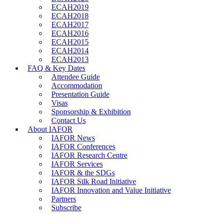
ECAH2019
ECAH2018
ECAH2017
ECAH2016
ECAH2015
ECAH2014
ECAH2013
FAQ & Key Dates
Attendee Guide
Accommodation
Presentation Guide
Visas
Sponsorship & Exhibition
Contact Us
About IAFOR
IAFOR News
IAFOR Conferences
IAFOR Research Centre
IAFOR Services
IAFOR & the SDGs
IAFOR Silk Road Initiative
IAFOR Innovation and Value Initiative
Partners
Subscribe