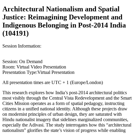
Architectural Nationalism and Spatial
Justice: Reimagining Development and
Indigenous Belonging in Post-2014 India
(104191)
Session Information:
Session: On Demand
Room: Virtual Video Presentation
Presentation Type:Virtual Presentation
All presentation times are UTC + 1 (Europe/London)
This research explores how India’s post-2014 architectural politics
most visibly through the Central Vista Redevelopment and the Smart
Cities Mission operates as a form of spatial pedagogy, instructing
citizens in a unified national identity. Although these projects draw
on modernist principles of urban design, they are saturated with
Hindu nationalist imagery that sidelines marginalized communities,
especially the Adivasi. The study interrogates how this “architectural
nationalism” glorifies the state’s vision of progress while enabling