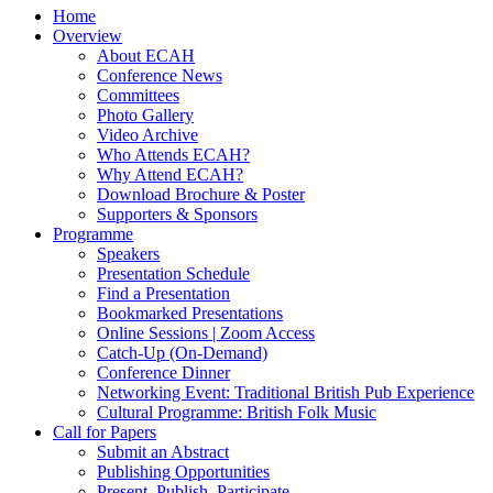
Home
Overview
About ECAH
Conference News
Committees
Photo Gallery
Video Archive
Who Attends ECAH?
Why Attend ECAH?
Download Brochure & Poster
Supporters & Sponsors
Programme
Speakers
Presentation Schedule
Find a Presentation
Bookmarked Presentations
Online Sessions | Zoom Access
Catch-Up (On-Demand)
Conference Dinner
Networking Event: Traditional British Pub Experience
Cultural Programme: British Folk Music
Call for Papers
Submit an Abstract
Publishing Opportunities
Present, Publish, Participate