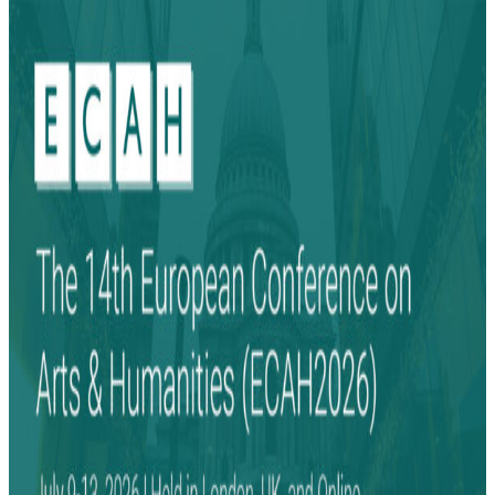
Search
Search
for: