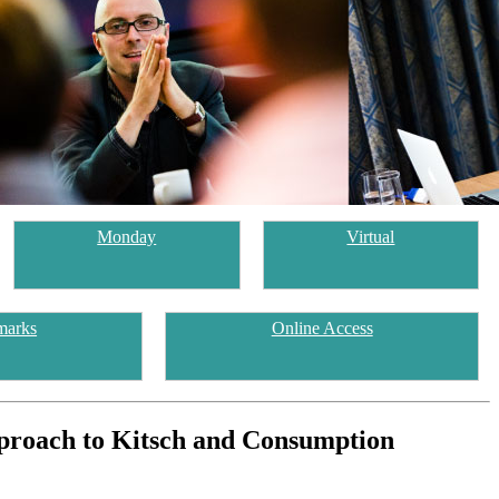
Monday
Virtual
marks
Online Access
pproach to Kitsch and Consumption