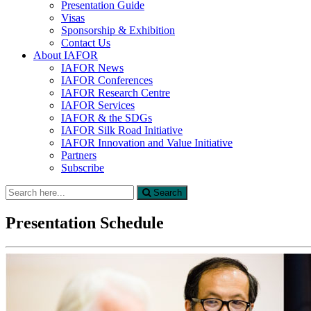
Presentation Guide
Visas
Sponsorship & Exhibition
Contact Us
About IAFOR
IAFOR News
IAFOR Conferences
IAFOR Research Centre
IAFOR Services
IAFOR & the SDGs
IAFOR Silk Road Initiative
IAFOR Innovation and Value Initiative
Partners
Subscribe
Search
Search
for:
Presentation Schedule