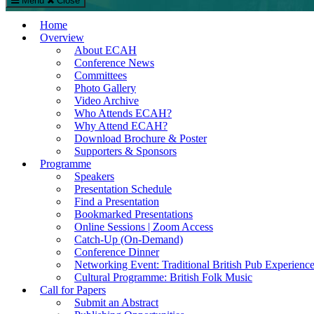
Menu
Close
The European Conference on Arts & Humanities (ECAH)
Home
Arts and Humanities Conference in London, UK
Overview
About ECAH
Conference News
Committees
Photo Gallery
Video Archive
Who Attends ECAH?
Why Attend ECAH?
Download Brochure & Poster
Supporters & Sponsors
Programme
Speakers
Presentation Schedule
Find a Presentation
Bookmarked Presentations
Online Sessions | Zoom Access
Catch-Up (On-Demand)
Conference Dinner
Networking Event: Traditional British Pub Experienc
Cultural Programme: British Folk Music
Call for Papers
Submit an Abstract