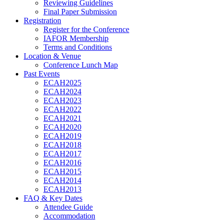
Reviewing Guidelines
Final Paper Submission
Registration
Register for the Conference
IAFOR Membership
Terms and Conditions
Location & Venue
Conference Lunch Map
Past Events
ECAH2025
ECAH2024
ECAH2023
ECAH2022
ECAH2021
ECAH2020
ECAH2019
ECAH2018
ECAH2017
ECAH2016
ECAH2015
ECAH2014
ECAH2013
FAQ & Key Dates
Attendee Guide
Accommodation