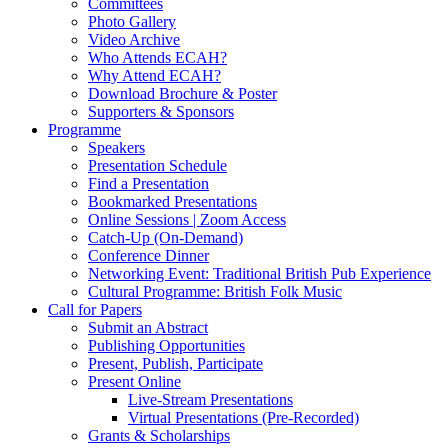
Committees
Photo Gallery
Video Archive
Who Attends ECAH?
Why Attend ECAH?
Download Brochure & Poster
Supporters & Sponsors
Programme
Speakers
Presentation Schedule
Find a Presentation
Bookmarked Presentations
Online Sessions | Zoom Access
Catch-Up (On-Demand)
Conference Dinner
Networking Event: Traditional British Pub Experience
Cultural Programme: British Folk Music
Call for Papers
Submit an Abstract
Publishing Opportunities
Present, Publish, Participate
Present Online
Live-Stream Presentations
Virtual Presentations (Pre-Recorded)
Grants & Scholarships