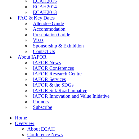
ECAH2015
ECAH2014
ECAH2013
FAQ & Key Dates
Attendee Guide
Accommodation
Presentation Guide
Visas
Sponsorship & Exhibition
Contact Us
About IAFOR
IAFOR News
IAFOR Conferences
IAFOR Research Centre
IAFOR Services
IAFOR & the SDGs
IAFOR Silk Road Initiative
IAFOR Innovation and Value Initiative
Partners
Subscribe
Home
Overview
About ECAH
Conference News