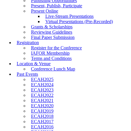
Publishing Opportunities
Present, Publish, Participate
Present Online
Live-Stream Presentations
Virtual Presentations (Pre-Recorded)
Grants & Scholarships
Reviewing Guidelines
Final Paper Submission
Registration
Register for the Conference
IAFOR Membership
Terms and Conditions
Location & Venue
Conference Lunch Map
Past Events
ECAH2025
ECAH2024
ECAH2023
ECAH2022
ECAH2021
ECAH2020
ECAH2019
ECAH2018
ECAH2017
ECAH2016