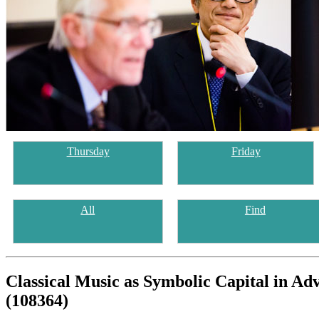
Thursday
Friday
All
Find
Classical Music as Symbolic Capital in A
(108364)