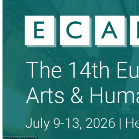
Search
Search
for: