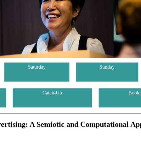
Saturday
Sunday
Catch-Up
Book
dvertising: A Semiotic and Computational A