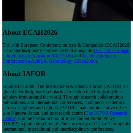
About ECAH2026
The 14th European Conference on Arts & Humanities (ECAH2026)
is an interdisciplinary conference held alongside
The 14th European
Conference on Education (ECE2026)
and
The 6th European
Conference on Aging & Gerontology (EGen2026)
.
About IAFOR
Founded in 2009, The International Academic Forum (IAFOR) is a
global interdisciplinary scholarly association that brings together
scholars from around the world. Through research collaborations,
publications, and international conferences, it connects academics
across disciplines and regions. IAFOR's main administrative office
is in Nagoya, Japan, and its research centre (
The IAFOR Research
Centre
) is in the Osaka School of International Public Policy
(OSIPP), a graduate school of The University of Osaka. Through its
international, intercultural and interdisciplinary conferences,