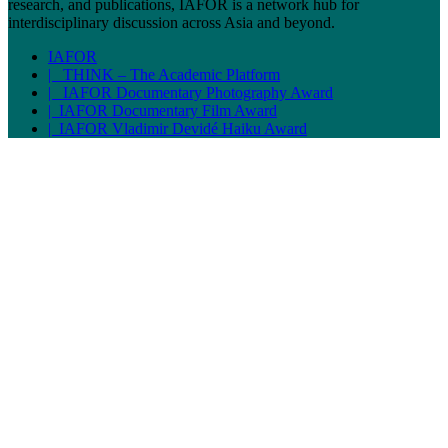
research, and publications, IAFOR is a network hub for
interdisciplinary discussion across Asia and beyond.
IAFOR
| THINK – The Academic Platform
| IAFOR Documentary Photography Award
| IAFOR Documentary Film Award
| IAFOR Vladimir Devidé Haiku Award