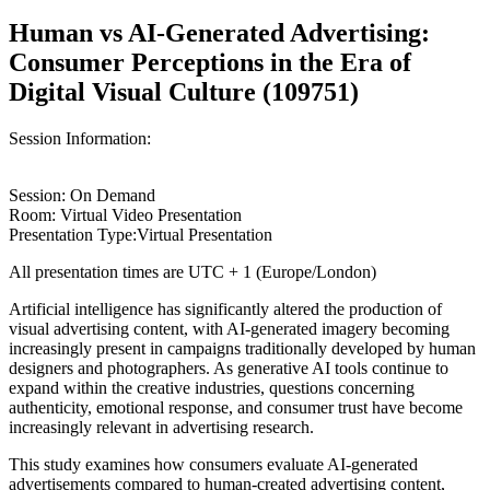
Human vs AI-Generated Advertising:
Consumer Perceptions in the Era of
Digital Visual Culture (109751)
Session Information:
Session: On Demand
Room: Virtual Video Presentation
Presentation Type:Virtual Presentation
All presentation times are UTC + 1 (Europe/London)
Artificial intelligence has significantly altered the production of
visual advertising content, with AI-generated imagery becoming
increasingly present in campaigns traditionally developed by human
designers and photographers. As generative AI tools continue to
expand within the creative industries, questions concerning
authenticity, emotional response, and consumer trust have become
increasingly relevant in advertising research.
This study examines how consumers evaluate AI-generated
advertisements compared to human-created advertising content,