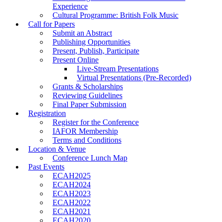
Experience
Cultural Programme: British Folk Music
Call for Papers
Submit an Abstract
Publishing Opportunities
Present, Publish, Participate
Present Online
Live-Stream Presentations
Virtual Presentations (Pre-Recorded)
Grants & Scholarships
Reviewing Guidelines
Final Paper Submission
Registration
Register for the Conference
IAFOR Membership
Terms and Conditions
Location & Venue
Conference Lunch Map
Past Events
ECAH2025
ECAH2024
ECAH2023
ECAH2022
ECAH2021
ECAH2020