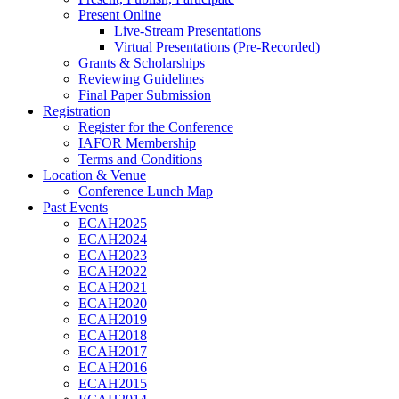
Present Online
Live-Stream Presentations
Virtual Presentations (Pre-Recorded)
Grants & Scholarships
Reviewing Guidelines
Final Paper Submission
Registration
Register for the Conference
IAFOR Membership
Terms and Conditions
Location & Venue
Conference Lunch Map
Past Events
ECAH2025
ECAH2024
ECAH2023
ECAH2022
ECAH2021
ECAH2020
ECAH2019
ECAH2018
ECAH2017
ECAH2016
ECAH2015