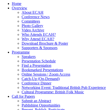
Home
Overview
About ECAH
Conference News
Committees
Photo Gallery
Video Archive
Who Attends ECAH?
Why Attend ECAH?
Download Brochure & Poster
Supporters & Sponsors
Programme
Speakers
Presentation Schedule
Find a Presentation
Bookmarked Presentations
Online Sessions | Zoom Access
Catch-Up (On-Demand)
Conference Dinner
Networking Event: Traditional British Pub Experience
Cultural Programme: British Folk Music
Call for Papers
Submit an Abstract
Publishing Opportunities
Present, Publish, Participate