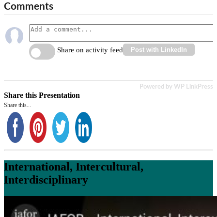
Comments
Share on activity feed
Post with LinkedIn
Powered by WP LinkPress
Share this Presentation
Share this...
International, Intercultural,
Interdisciplinary