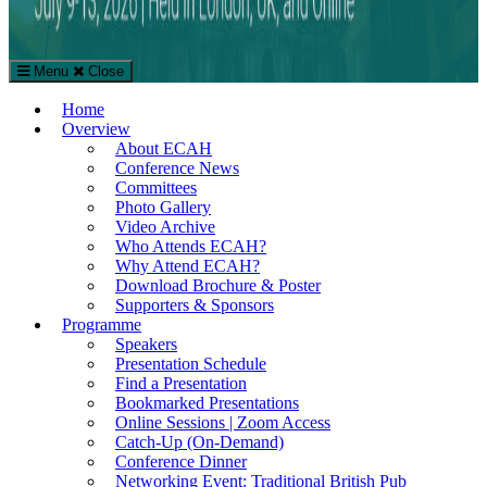
Menu
Close
The European Conference on Arts & Humanities (ECAH)
Home
Arts and Humanities Conference in London, UK
Overview
About ECAH
Conference News
Committees
Photo Gallery
Video Archive
Who Attends ECAH?
Why Attend ECAH?
Download Brochure & Poster
Supporters & Sponsors
Programme
Speakers
Presentation Schedule
Find a Presentation
Bookmarked Presentations
Online Sessions | Zoom Access
Catch-Up (On-Demand)
Conference Dinner
Networking Event: Traditional British Pub