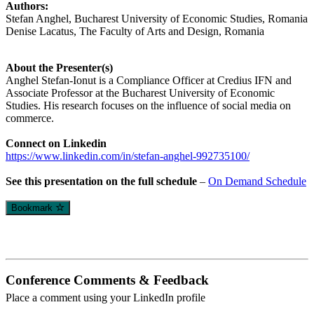
Authors:
Stefan Anghel, Bucharest University of Economic Studies, Romania
Denise Lacatus, The Faculty of Arts and Design, Romania
About the Presenter(s)
Anghel Stefan-Ionut is a Compliance Officer at Credius IFN and
Associate Professor at the Bucharest University of Economic
Studies. His research focuses on the influence of social media on
commerce.
Connect on Linkedin
https://www.linkedin.com/in/stefan-anghel-992735100/
See this presentation on the full schedule
–
On Demand Schedule
Bookmark
Conference Comments & Feedback
Place a comment using your LinkedIn profile