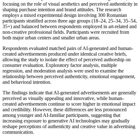
focusing on the role of visual aesthetics and perceived authenticity in
shaping purchase intention and brand attitudes. The research
employs a mixed experimental design involving 300 Romanian
participants stratified across three age groups (18–24, 25–34, 35–54,
35+) and balanced between respondents employed in art-related and
non-creative professional fields. Participants were recruited from
both major urban centers and smaller urban areas.
Respondents evaluated matched pairs of AI-generated and human-
created advertisements produced under identical creative briefs,
allowing the study to isolate the effect of perceived authorship on
consumer evaluation. Exploratory factor analysis, multiple
regression, and moderation analysis were used to examine the
relationship between perceived authenticity, emotional engagement,
and behavioral intention.
The findings indicate that AI-generated advertisements are generally
perceived as visually appealing and innovative, while human-
created advertisements continue to score higher in emotional impact
and credibility. However, these differences are less pronounced
among younger and AI-familiar participants, suggesting that
increasing exposure to generative AI technologies may gradually
reshape perceptions of authenticity and creative value in advertising
communication.