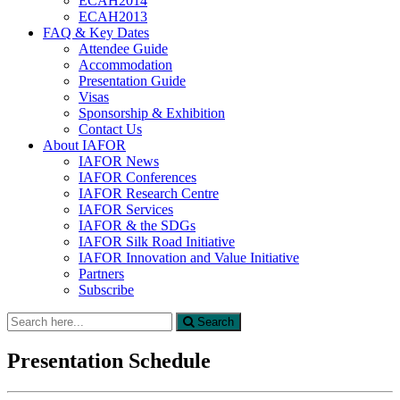
ECAH2014
ECAH2013
FAQ & Key Dates
Attendee Guide
Accommodation
Presentation Guide
Visas
Sponsorship & Exhibition
Contact Us
About IAFOR
IAFOR News
IAFOR Conferences
IAFOR Research Centre
IAFOR Services
IAFOR & the SDGs
IAFOR Silk Road Initiative
IAFOR Innovation and Value Initiative
Partners
Subscribe
Search
Search
for:
Presentation Schedule