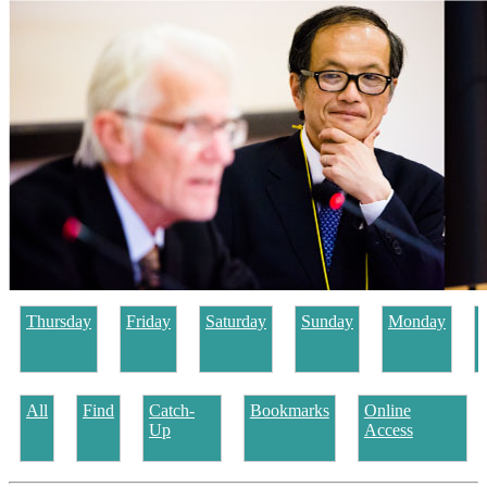
Thursday
Friday
Saturday
Sunday
Monday
All
Find
Catch-
Bookmarks
Online
Up
Access