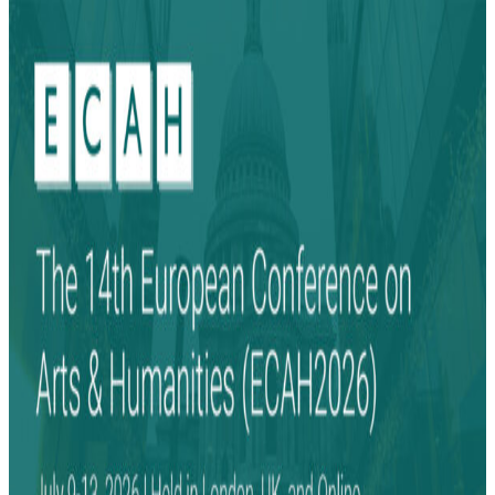
Search
Search
for: