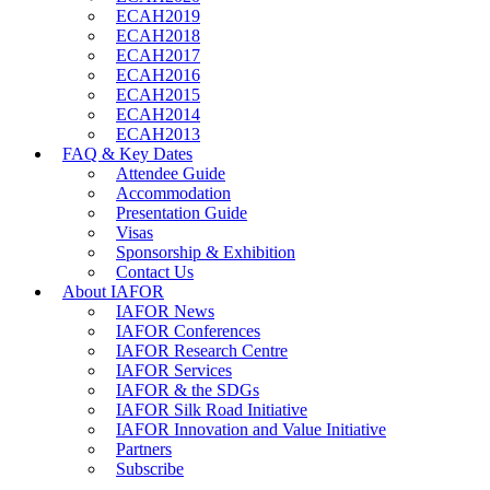
ECAH2019
ECAH2018
ECAH2017
ECAH2016
ECAH2015
ECAH2014
ECAH2013
FAQ & Key Dates
Attendee Guide
Accommodation
Presentation Guide
Visas
Sponsorship & Exhibition
Contact Us
About IAFOR
IAFOR News
IAFOR Conferences
IAFOR Research Centre
IAFOR Services
IAFOR & the SDGs
IAFOR Silk Road Initiative
IAFOR Innovation and Value Initiative
Partners
Subscribe